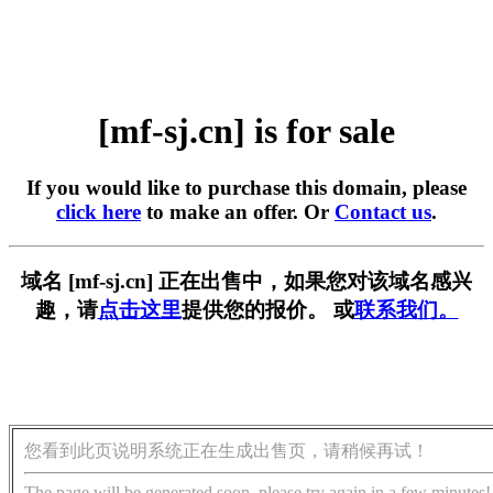
[mf-sj.cn] is for sale
If you would like to purchase this domain, please
click here
to make an offer. Or
Contact us
.
域名 [mf-sj.cn] 正在出售中，如果您对该域名感兴
趣，请
点击这里
提供您的报价。 或
联系我们。
您看到此页说明系统正在生成出售页，请稍候再试！
The page will be generated soon, please try again in a few minutes!