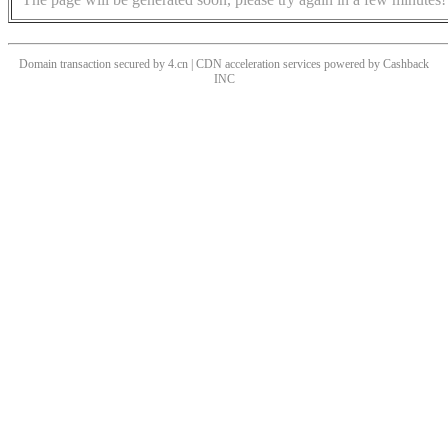
Domain transaction secured by 4.cn | CDN acceleration services powered by
Cashback
INC